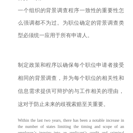
一个组织的背景调查程序一致性的重要性怎
么强调都不为过。为职位确定的背景调查类
型必须统一应用于所有申请人。
制定政策和程序以确保每个职位申请者接受
相同的背景调查，并为每个职位的相关性和
信息需求提供可辩护的与工作相关的理由，
这对于防止未来的歧视索赔至关重要。
Within the last two years, there has been a notable increase in
the number of states limiting the timing and scope of an
employer’s inquiry into an applicant’s credit and criminal