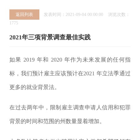
返回列表
发表时间：2021-09-04 00:00:00 浏览次数：
1775
2021年三项背景调查最佳实践
如果 2019 年和 2020 年作为未来发展的任何指
标，我们预计雇主应该预计在2021 年立法季通过
更多的就业背景法。
在过去两年中，限制雇主调查申请人信用和犯罪
背景的时间和范围的州数量显着增加。