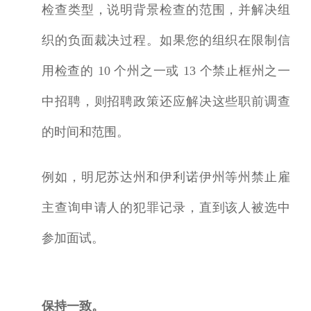
检查类型，说明
背景检查
的范围，并解决组
织的负面裁决过程。如果您的组织在限制信
用检查的 10 个州之一或 13 个
禁止框
州之一
中招聘，则招聘政策还应解决这些职前调查
的时间和范围。
例如，明尼苏达州和伊利诺伊州等州禁止雇
主查询申请人的犯罪记录，直到该人被选中
参加面试。
保持一致。