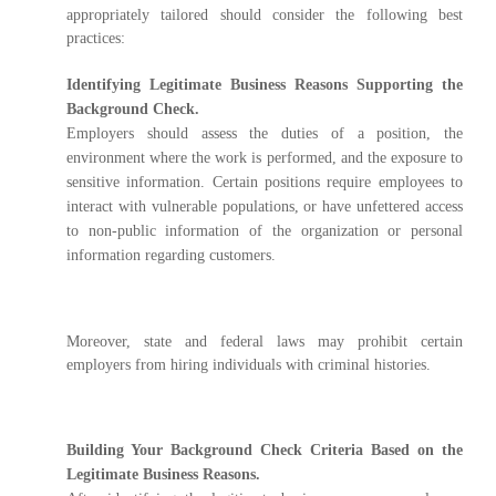
appropriately tailored should consider the following best
practices:
Identifying Legitimate Business Reasons Supporting the
Background Check.
Employers should assess the duties of a position, the
environment where the work is performed, and the exposure to
sensitive information. Certain positions require employees to
interact with vulnerable populations, or have unfettered access
to non-public information of the organization or personal
information regarding customers.
Moreover, state and federal laws may prohibit certain
employers from hiring individuals with criminal histories.
Building Your Background Check Criteria Based on the
Legitimate Business Reasons.