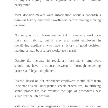
background.
Most decision-makers want information about a candidate’s
criminal history and credit worthiness before making a hiring
decision.
Not only is this information helpful in assessing workplace
risks and liability, but it may also assist employers in
identifying applicants who have a history of good decision-
making or may be a future workplace hazard.
Despite the increase in regulatory restrictions, employers
should not have to choose between a thorough screening
process and legal compliance.
Instead, based on our experience employers should shift from
“one-size-fits-all” background check procedures, to utilizing
sound procedures that evaluate the type of procedures best
suited for the job position.
Validating that your organization’s screening practices are