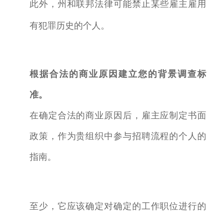
此外，州和联邦法律可能禁止某些雇主雇用
有犯罪历史的个人。
根据合法的商业原因建立您的背景调查标
准。
在确定合法的商业原因后，雇主应制定书面
政策，作为贵组织中参与招聘流程的个人的
指南。
至少，它应该确定对确定的工作职位进行的