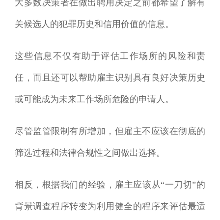
大多数决策者在做出聘用决定之前都希望了解有
关候选人的犯罪历史和信用价值的信息。
这些信息不仅有助于评估工作场所的风险和责
任，而且还可以帮助雇主识别具有良好决策历史
或可能成为未来工作场所危险的申请人。
尽管监管限制有所增加，但雇主不应该在彻底的
筛选过程和法律合规性之间做出选择。
相反，根据我们的经验，雇主应该从“一刀切”的
背景调查程序转变为利用健全的程序来评估最适