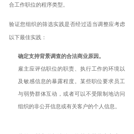
合工作职位的程序类型。
验证您组织的筛选实践是否经过适当调整应考虑
以下最佳实践：
确定支持背景调查的合法商业原因。
雇主应评估职位的职责、执行工作的环境以
及敏感信息的暴露程度。某些职位要求员工
与弱势群体互动，或者可以不受限制地访问
组织的非公开信息或有关客户的个人信息。