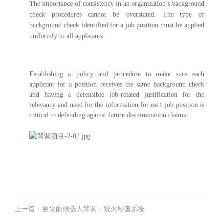
The importance of consistency in an organization’s background
check procedures cannot be overstated. The type of
background check identified for a job position must be applied
uniformly to all applicants.
Establishing a policy and procedure to make sure each
applicant for a position receives the same background check
and having a defensible job-related justification for the
relevancy and need for the information for each job position is
critical to defending against future discrimination claims.
上一篇：更快的候选人背调：观火秒查系统...