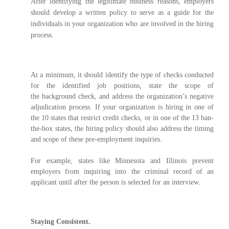
After identifying the legitimate business reasons, employers
should develop a written policy to serve as a guide for the
individuals in your organization who are involved in the hiring
process.
At a minimum, it should identify the type of checks conducted
for the identified job positions, state the scope of
the background check, and address the organization’s negative
adjudication process. If your organization is hiring in one of
the 10 states that restrict credit checks, or in one of the 13 ban-
the-box states, the hiring policy should also address the timing
and scope of these pre-employment inquiries.
For example, states like Minnesota and Illinois prevent
employers from inquiring into the criminal record of an
applicant until after the person is selected for an interview.
Staying Consistent.