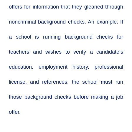
offers for information that they gleaned through
noncriminal background checks. An example: If
a school is running background checks for
teachers and wishes to verify a candidate’s
education, employment history, professional
license, and references, the school must run
those background checks before making a job
offer.