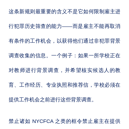
这条新规则最重要的含义不是它如何限制雇主进
行犯罪历史筛查的能力——而是雇主不能再取消
有条件的工作机会，以获得他们通过非犯罪背景
调查收集的信息。一个例子：如果一所学校正在
对教师进行背景调查，并希望核实候选人的教
育、工作经历、专业执照和推荐信，学校必须在
提供工作机会之前进行这些背景调查。
禁止诸如 NYCFCA 之类的框令禁止雇主在提供