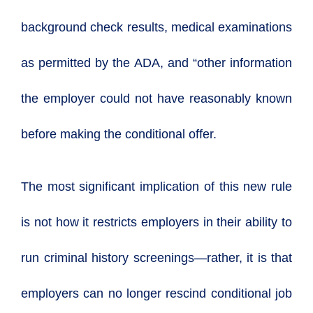
background check results, medical examinations
as permitted by the ADA, and “other information
the employer could not have reasonably known
before making the conditional offer.
The most significant implication of this new rule
is not how it restricts employers in their ability to
run criminal history screenings—rather, it is that
employers can no longer rescind conditional job