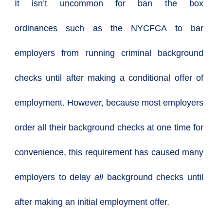
It isn’t uncommon for
ban the box
ordinances
such as the NYCFCA to bar
employers from running criminal background
checks until after making a conditional offer of
employment. However, because most employers
order all their background checks at one time for
convenience, this requirement has caused many
employers to delay
all
background checks until
after making an initial employment offer.