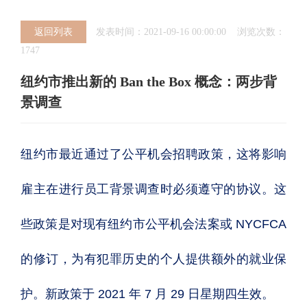
返回列表
发表时间：2021-09-16 00:00:00 浏览次数：
1747
纽约市推出新的 Ban the Box 概念：两步背
景调查
纽约市最近通过了公平机会招聘政策，这将影响
雇主在进行员工背景调查时必须遵守的协议。这
些政策是对现有纽约市公平机会法案或 NYCFCA
的修订，为有犯罪历史的个人提供额外的就业保
护。新政策于 2021 年 7 月 29 日星期四生效。