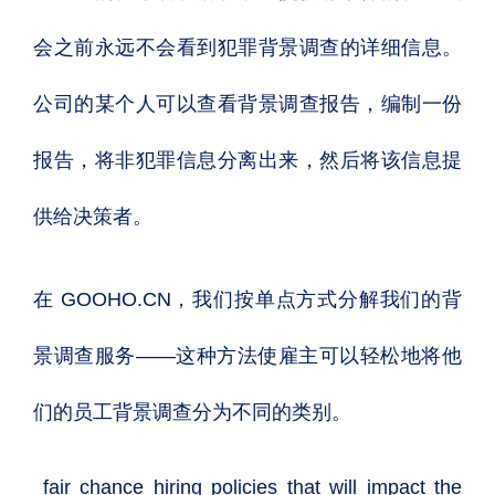
会之前永远不会看到犯罪背景调查的详细信息。
公司的某个人可以查看背景调查报告，编制一份
报告，将非犯罪信息分离出来，然后将该信息提
供给决策者。
在 GOOHO.CN，我们按单点方式分解我们的背
景调查服务——这种方法使雇主可以轻松地将他
们的员工背景调查分为不同的类别。
fair chance hiring policies
that will impact the