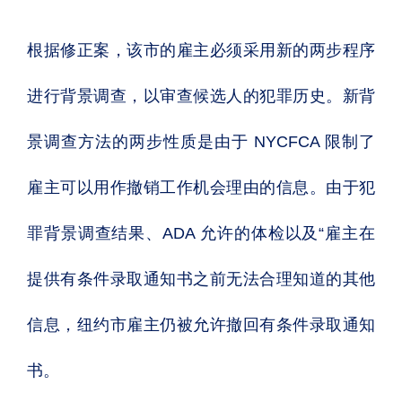
根据修正案，该市的雇主必须采用新的两步程序
进行背景调查，以审查候选人的犯罪历史。新背
景调查方法的两步性质是由于 NYCFCA 限制了
雇主可以用作撤销工作机会理由的信息。由于犯
罪背景调查结果、ADA 允许的体检以及“雇主在
提供有条件录取通知书之前无法合理知道的其他
信息，纽约市雇主仍被允许撤回有条件录取通知
书。