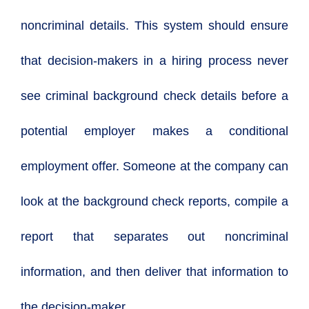
noncriminal details. This system should ensure
that decision-makers in a hiring process never
see criminal background check details before a
potential employer makes a conditional
employment offer. Someone at the company can
look at the background check reports, compile a
report that separates out noncriminal
information, and then deliver that information to
the decision-maker.