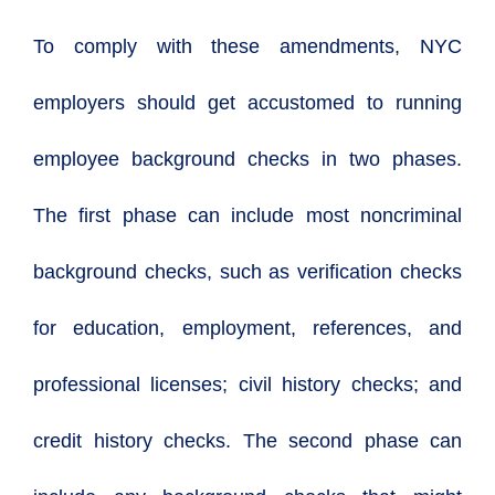
To comply with these amendments, NYC
employers should get accustomed to running
employee background checks in two phases.
The first phase can include most noncriminal
background checks, such as verification checks
for education, employment, references, and
professional licenses; civil history checks; and
credit history checks. The second phase can