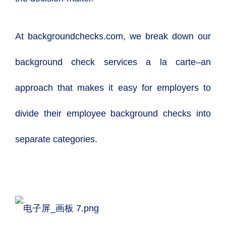
At backgroundchecks.com, we break down our
background check services a la carte–an
approach that makes it easy for employers to
divide their employee background checks into
separate categories.