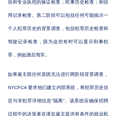
信和专业执照的验证检查；民事历史检查；和信
用记录检查。第二阶段可以包括任何可能揭示一
个人犯罪历史的背景调查，包括犯罪历史检查和
驾驶记录检查，因为这些有时可以显示刑事犯
罪，例如酒后驾车。
如果雇主因任何原因无法进行两阶段背景调查，
NYCFCA 要求他们建立内部系统，将犯罪历史信
息与非犯罪详细信息“隔离”。该系统应确保招聘
过程中的决策者在潜在雇主提供有条件的就业机