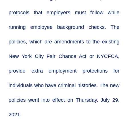
protocols that employers must follow while
running employee background checks. The
policies, which are amendments to
the existing
New York City Fair Chance Act or NYCFCA,
provide extra employment protections for
individuals who have criminal histories. The new
policies went into effect on Thursday, July 29,
2021.