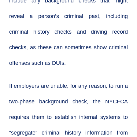
include any background checks that might
reveal a person’s criminal past, including
criminal history checks and driving record
checks, as these can sometimes show criminal
offenses such as DUIs.
If employers are unable, for any reason, to run a
two-phase background check, the NYCFCA
requires them to establish internal systems to
“segregate” criminal history information from