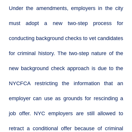
Under the amendments, employers in the city
must adopt a new two-step process for
conducting background checks to vet candidates
for criminal history. The two-step nature of the
new background check approach is due to the
NYCFCA restricting the information that an
employer can use as grounds for rescinding a
job offer. NYC employers are still allowed to
retract a conditional offer because of criminal