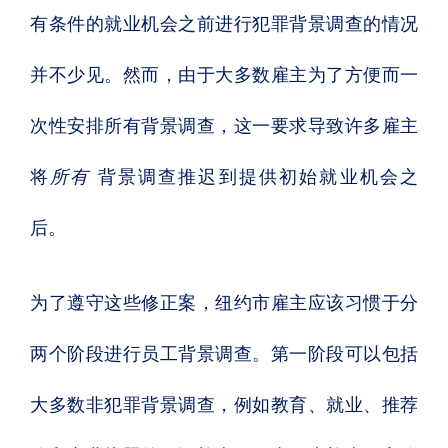
有条件的就业机会之前进行犯罪背景调查的情况
并不少见。然而，由于大多数雇主为了方便而一
次性安排所有背景调查，这一要求导致许多雇主
将
所有
背景调查推迟到提供初始就业机会之
后。
为了遵守这些修正案，纽约市雇主应该习惯于分
两个阶段进行员工背景调查。第一阶段可以包括
大多数非犯罪背景调查，例如教育、就业、推荐