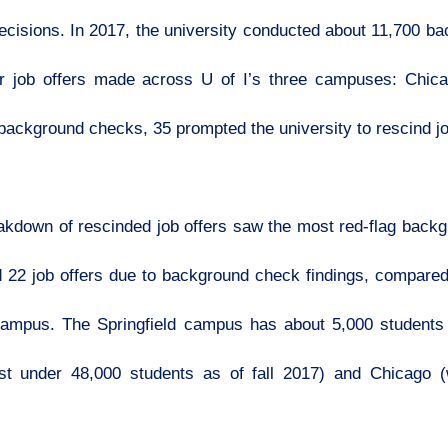
ecisions. In 2017, the university conducted about 11,700 b
 or job offers made across U of I’s three campuses: Chi
 background checks, 35 prompted the university to rescind jo
down of rescinded job offers saw the most red-flag backg
d 22 job offers due to background check findings, compar
 campus. The Springfield campus has about 5,000 students 
t under 48,000 students as of fall 2017) and Chicago (