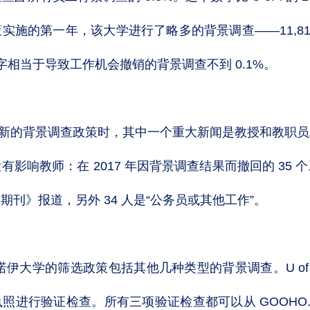
实施的第一年，该大学进行了略多的背景调查——11,81
数字相当于导致工作机会撤销的背景调查不到 0.1%。
年批准新的背景调查政策时，其中一个重大新闻是教授和教职
影响教师：在 2017 年因背景调查结果而撤回的 35
刊》报道，另外 34 人是“公务员或其他工作”。
诺伊大学的筛选政策包括其他几种类型的背景调查。U of
照进行验证检查。所有三项验证检查都可以从 GOOHO.