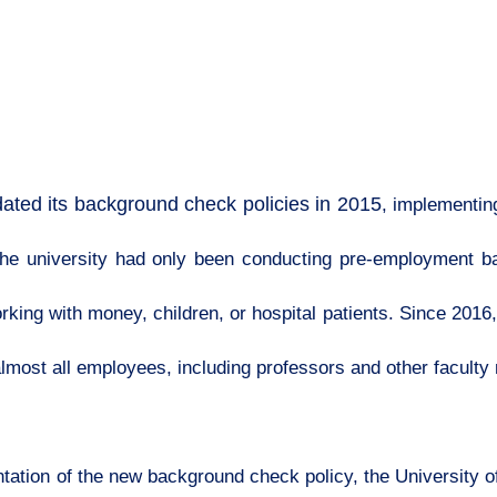
ated its background check policies in 2015
, implementin
, the university had only been conducting pre-employment
king with money, children, or hospital patients. Since 2016,
lmost all employees, including professors and other facult
ation of the new background check policy, the University of I