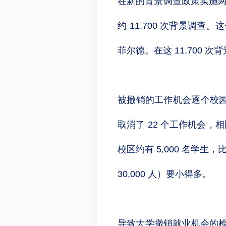
在新的背景调查政策实施两
约 11,700 次背景调查
菲尔德。在这 11,700 
被撤销的工作机会逐个校
取消了 22 个工作机会，
校区约有 5,000 名学生
30,000 人）要小得多。
导致大学撤销就业机会的检查占