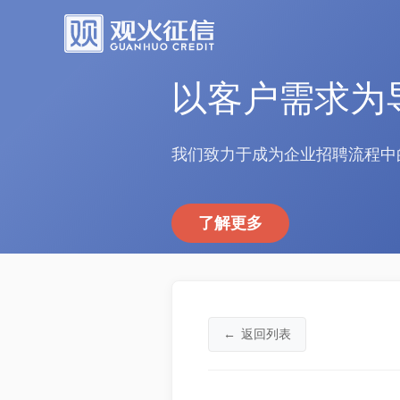
以客户需求为
我们致力于成为企业招聘流程中
了解更多
←
返回列表