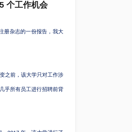
5 个工作机会
州注册杂志的一份报告，我大
转变之前，该大学只对工作涉
直对几乎所有员工进行招聘前背