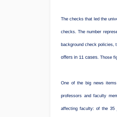
The checks that led the univ
checks. The number represent
background check policies,
offers in 11 cases
. Those f
One of the big news items
professors and faculty mem
affecting faculty: of the 3