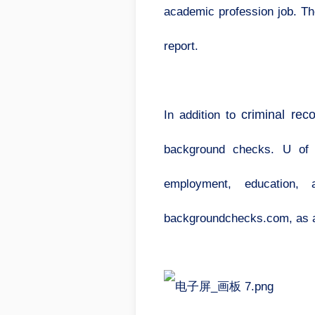
academic profession job. The
report.
criminal rec
In addition to
background checks. U of I
employment, education, 
backgroundchecks.com, as ar