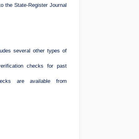
to the State-Register Journal
cludes several other types of
rification checks for past
hecks are available from