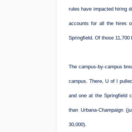
rules have impacted hiring d
accounts for all the hires
Springfield. Of those 11,700
The campus-by-campus break
campus. There, U of I pulle
and one at the Springfield
than Urbana-Champaign (jus
30,000).