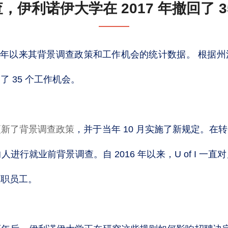
，伊利诺伊大学在 2017 年撤回了 3
17 年以来其背景调查政策和工作机会的统计数据。 根据
 35 个工作机会。
 年更新了背景调查政策
，并于当年 10 月实施了新规定。在
进行就业前背景调查。自 2016 年以来，U of I 一
教职员工。