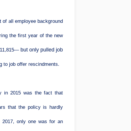
nt of all employee background
ing the first year of the new
but only pulled job
s—11,815—
g to job offer rescindments.
 in 2015 was the fact that
s that the policy is hardly
in 2017, only one was for an