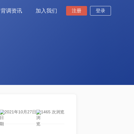
背调资讯
加入我们
注册
登录
2021年10月27日
1465 次浏览