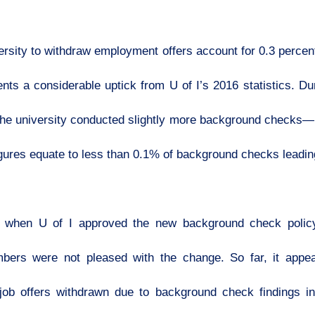
ersity to withdraw employment offers account for 0.3 perce
s a considerable uptick from U of I’s 2016 statistics. Dur
 the university conducted slightly more background check
igures equate to less than 0.1% of background checks leadin
 when U of I approved the new background check policy
bers were not pleased with the change. So far, it appear
5 job offers withdrawn due to background check findings 