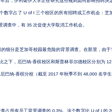
年后，伊利诺伊大学正在研究这些规则如何影响招聘决定。
。这个数字占了 U of I 三个校区的所有招聘或工作机会
次背景调查中，有 35 次促使大学取消工作机会。
园的细分是芝加哥校园最危险的背景调查。在那里，由于
相比之下，厄巴纳-香槟校区和斯普林菲尔德校区分别为 12 
，比厄巴纳-香槟分校（截至 2017 年秋季不到 48,000 
所有员工背景调查的 0.3%。这个数字比 U of I 的 