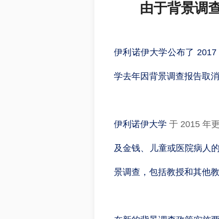
由于背景调查
伊利诺伊大学公布了 20
学去年因背景调查报告取消了
伊利诺伊大学
于 2015
及金钱、儿童或医院病人的人
景调查，包括教授和其他