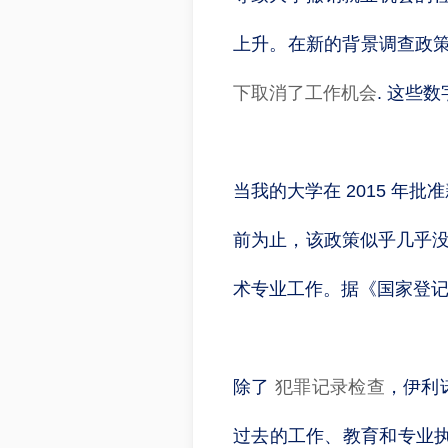
上升。在新的背景调查政策
下取消了工作机会
. 这些
当我的大学在 2015 
前为止，该政策似乎几乎没有
术专业工作。据《国家登记期
除了
犯罪记录检查
，伊利
过去的工作、教育和专业执