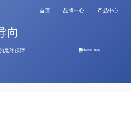
首页
品牌中心
产品中心
导向
的最终保障