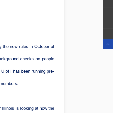

g the new rules in October of
 background checks on people
 U of I has been running pre-
y members.
llinois is looking at how the