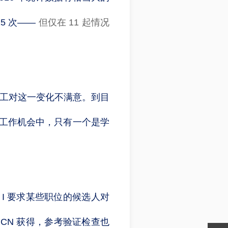
5 次——
但仅在 11 起情况
员工对这一变化不满意。到目
 个工作机会中，只有一个是学
 I 要求某些职位的候选人对
CN 获得，参考验证检查也