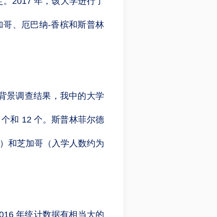
2017 年，该大学进行了
：芝加哥、厄巴纳-香槟和斯普林
背景调查结果，我中的大学
个和 12 个。斯普林菲尔德
名学生）和芝加哥（入学人数约为
2016 年统计数据有相当大的