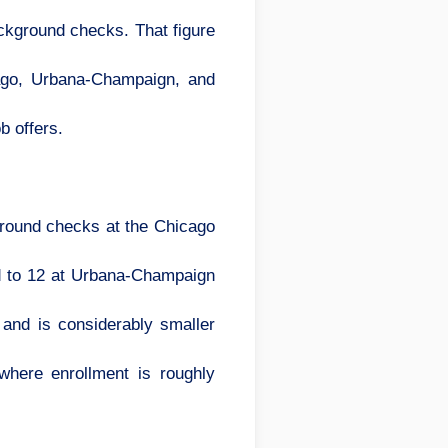
ackground checks. That figure
cago, Urbana-Champaign, and
b offers.
round checks at the Chicago
ed to 12 at Urbana-Champaign
and is considerably smaller
where enrollment is roughly