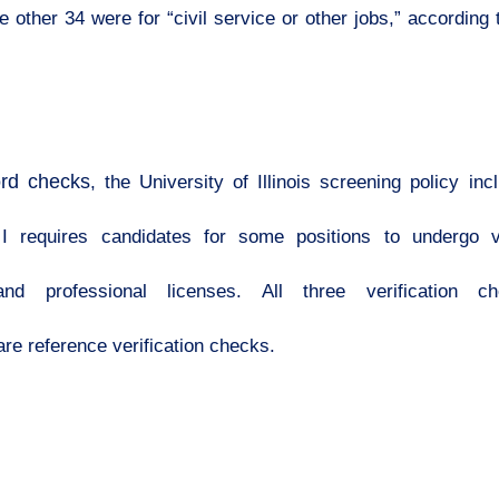
 other 34 were for “civil service or other jobs,” according 
ord checks
, the University of Illinois screening policy in
 requires candidates for some positions to undergo ve
and professional licenses. All three verification c
e reference verification checks.