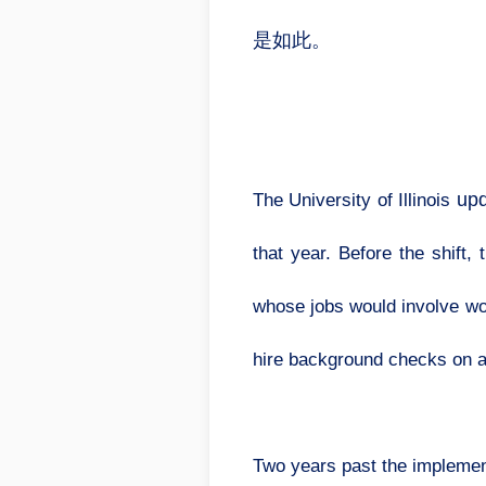
是如此。
upd
The University of Illinois
that year. Before the shift
whose jobs would involve wor
hire background checks on a
Two years past the implement