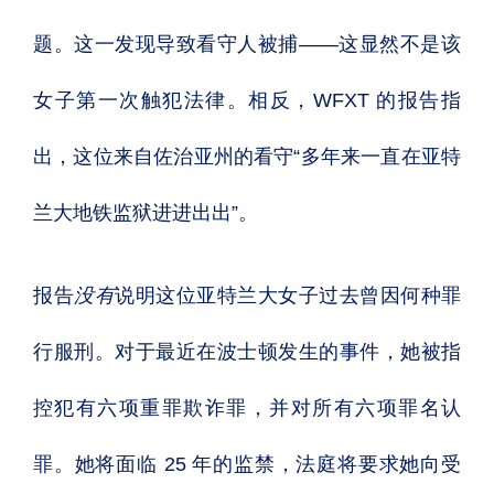
题。这一发现导致看守人被捕——这显然不是该
女子第一次触犯法律。相反，WFXT 的报告指
出，这位来自佐治亚州的看守“多年来一直在亚特
兰大地铁监狱进进出出”。
报告
没有
说明这位亚特兰大女子过去曾因何种罪
行服刑。对于最近在波士顿发生的事件，她被指
控犯有六项重罪欺诈罪，并对所有六项罪名认
罪。她将面临 25 年的监禁，法庭将要求她向受