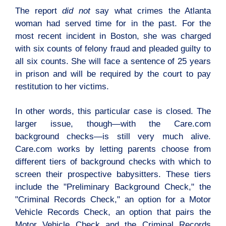
The report
did not
say what crimes the Atlanta
woman had served time for in the past. For the
most recent incident in Boston, she was charged
with six counts of felony fraud and pleaded guilty to
all six counts. She will face a sentence of 25 years
in prison and will be required by the court to pay
restitution to her victims.
In other words, this particular case is closed. The
larger issue, though—with the Care.com
background checks—is still very much alive.
Care.com works by letting parents choose from
different tiers of background checks with which to
screen their prospective babysitters. These tiers
include the "Preliminary Background Check," the
"Criminal Records Check," an option for a Motor
Vehicle Records Check, an option that pairs the
Motor Vehicle Check and the Criminal Records