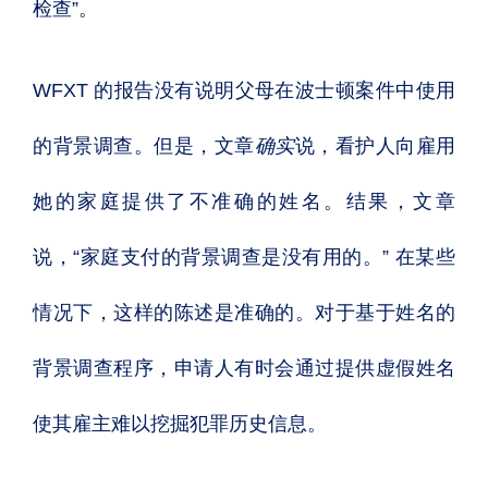
检查”。
WFXT 的报告没有说明父母在波士顿案件中使用
的背景调查。但是，文章
确实
说，看护人向雇用
她的家庭提供了不准确的姓名。结果，文章
说，“家庭支付的背景调查是没有用的。”
在某些
情况下，这样的陈述是准确的。
对于基于姓名的
背景调查程序，申请人有时会通过提供虚假姓名
使其雇主难以挖掘犯罪历史信息。