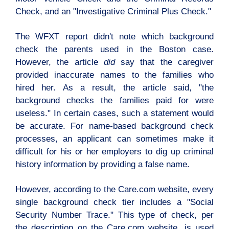
Check, and an "Investigative Criminal Plus Check."
The WFXT report didn't note which background
check the parents used in the Boston case.
However, the article
did
say that the caregiver
provided inaccurate names to the families who
hired her. As a result, the article said, "the
background checks the families paid for were
useless."
In certain cases, such a statement would
be accurate. For name-based background check
processes, an applicant can sometimes make it
difficult for his or her employers to dig up criminal
history information by providing a false name.
However, according to the Care.com website, every
single background check tier includes a "Social
Security Number Trace." This type of check, per
the description on the Care.com website, is used