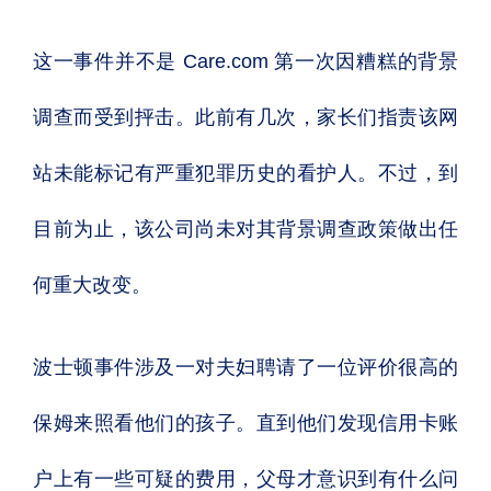
这一事件并不是 Care.com 第一次因糟糕的背景
调查而受到抨击。此前有几次，家长们指责该网
站未能标记有严重犯罪历史的看护人。不过，到
目前为止，该公司尚未对其背景调查政策做出任
何重大改变。
波士顿事件涉及一对夫妇聘请了一位评价很高的
保姆来照看他们的孩子。直到他们发现信用卡账
户上有一些可疑的费用，父母才意识到有什么问