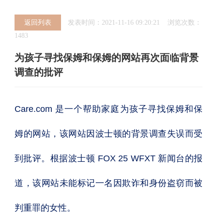
返回列表
发表时间：2021-11-16 09:20:21 浏览次数：
1483
为孩子寻找保姆和保姆的网站再次面临背景
调查的批评
Care.com 是一个帮助家庭为孩子寻找保姆和保
姆的网站，该网站因波士顿的背景调查失误而受
到批评。根据波士顿 FOX 25 WFXT 新闻台的报
道，该网站未能标记一名因欺诈和身份盗窃而被
判重罪的女性。