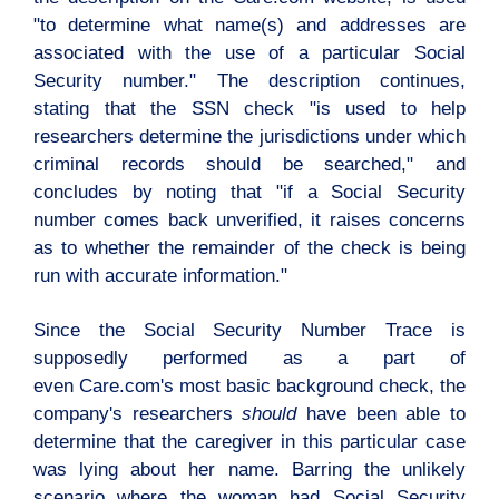
"to determine what name(s) and addresses are
associated with the use of a particular Social
Security number." The description continues,
stating that the SSN check "is used to help
researchers determine the jurisdictions under which
criminal records should be searched," and
concludes by noting that "if a Social Security
number comes back unverified, it raises concerns
as to whether the remainder of the check is being
run with accurate information."
Since the Social Security Number Trace is
supposedly performed as a part of
even
Care.com's
most basic background check, the
company's researchers
should
have been able to
determine that the caregiver in this particular case
was lying about her name. Barring the unlikely
scenario where the woman had Social Security