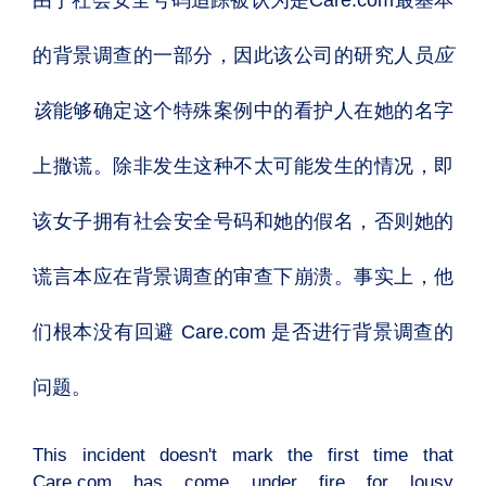
由于社会安全号码追踪被认为是
Care.com
最基本
的背景调查的一部分，因此该公司的研究人员
应
该
能够确定这个特殊案例中的看护人在她的名字
上撒谎。除非发生这种不太可能发生的情况，即
该女子拥有社会安全号码和她的假名，否则她的
谎言本应在背景调查的审查下崩溃。事实上，他
们根本没有回避 Care.com 是否进行背景调查的
问题。
This incident doesn't mark the first time that
Care.com has come under fire for lousy