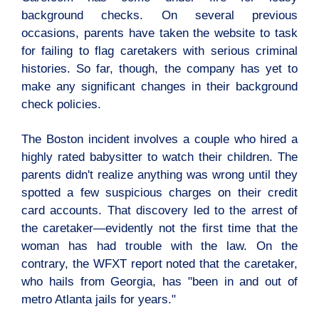
background checks. On several previous
occasions, parents have taken the website to task
for failing to flag caretakers with serious criminal
histories. So far, though, the company has yet to
make any significant changes in their background
check policies.
The Boston incident involves a couple who hired a
highly rated babysitter to watch their children. The
parents didn't realize anything was wrong until they
spotted a few suspicious charges on their credit
card accounts. That discovery led to the arrest of
the caretaker—evidently not the first time that the
woman has had trouble with the law. On the
contrary, the WFXT report noted that the caretaker,
who hails from Georgia, has "been in and out of
metro Atlanta jails for years."