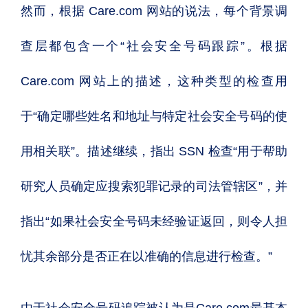
然而，根据 Care.com 网站的说法，每个背景调
查层都包含一个“社会安全号码跟踪”。根据
Care.com 网站上的描述，这种类型的检查用
于“确定哪些姓名和地址与特定社会安全号码的使
用相关联”。描述继续，指出 SSN 检查“用于帮助
研究人员确定应搜索犯罪记录的司法管辖区”，并
指出“如果社会安全号码未经验证返回，则令人担
忧其余部分是否正在以准确的信息进行检查。”