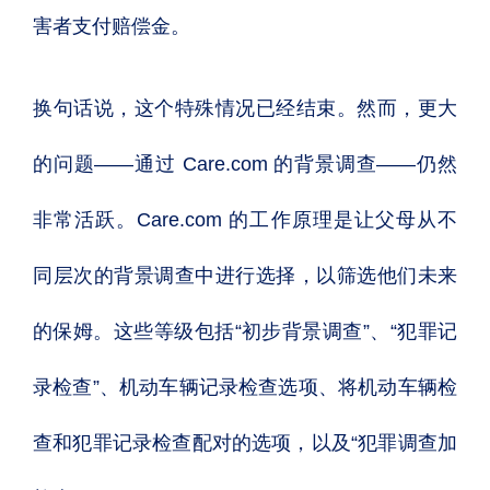
害者支付赔偿金。
换句话说，这个特殊情况已经结束。然而，更大
的问题——通过 Care.com 的背景调查——仍然
非常活跃。Care.com 的工作原理是让父母从不
同层次的背景调查中进行选择，以筛选他们未来
的保姆。这些等级包括“初步背景调查”、“犯罪记
录检查”、机动车辆记录检查选项、将机动车辆检
查和犯罪记录检查配对的选项，以及“犯罪调查加