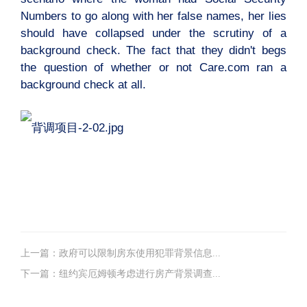
Numbers to go along with her false names, her lies
should have collapsed under the scrutiny of a
background check. The fact that they didn't begs
the question of whether or not Care.com ran a
background check at all.
上一篇：政府可以限制房东使用犯罪背景信息...
下一篇：纽约宾厄姆顿考虑进行房产背景调查...