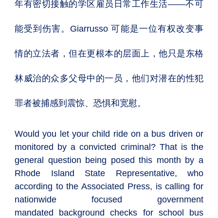
年有密切接触的学区雇员日常工作生活——不可
能受到伤害。Giarrusso 可能是一位有权改变事
情的立法者，但在更根本的层面上，他只是东格
林威治的众多父母中的一员，他们对潜在
的性犯
罪者被捕感到震惊、恐惧和宽慰。
Would you let your child ride on a bus driven or
monitored by a convicted criminal? That is the
general question being posed this month by a
Rhode Island State Representative, who
according to the Associated Press, is calling for
nationwide focused government
mandated background checks for school bus