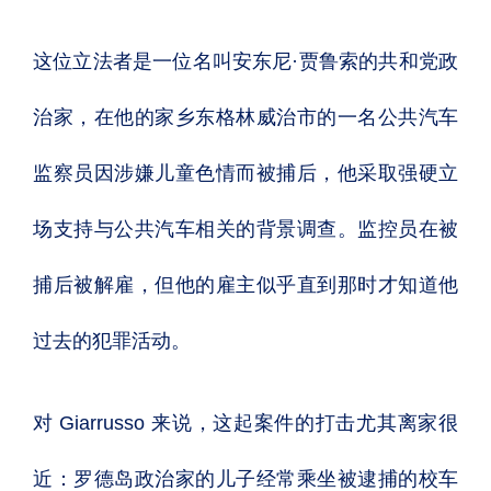
这位立法者是一位名叫安东尼·贾鲁索的共和党政
治家，在他的家乡东格林威治市的一名公共汽车
监察员因涉嫌儿童色情而被捕后，他采取强硬立
场支持与公共汽车相关的背景调查。监控员在被
捕后被解雇，但他的雇主似乎直到那时才知道他
过去的犯罪活动。
对 Giarrusso 来说，这起案件的打击尤其离家很
近：罗德岛政治家的儿子经常乘坐被逮捕的校车