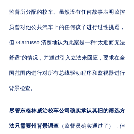
监督所分配的校车。虽然没有任何故事表明监控
员曾对他公共汽车上的任何孩子进行过性挑逗，
但 Giarrusso 清楚地认为此案是一种“太近而无法
舒适”的情况，并通过引入立法来回应，要求在全
国范围内进行对所有总线驱动程序和监视器进行
背景检查。
尽管东格林威治校车公司确实承认其旧的筛选方
法只需要州背景调查
（监督员确实通过了），但