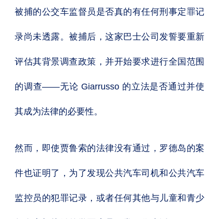
被捕的公交车监督员是否真的有任何刑事定罪记
录尚未透露。被捕后，这家巴士公司发誓要重新
评估其背景调查政策，并开始要求进行全国范围
的调查——无论 Giarrusso 的立法是否通过并使
其成为法律的必要性。
然而，即使贾鲁索的法律没有通过，罗德岛的案
件也证明了，为了发现公共汽车司机和公共汽车
监控员的犯罪记录，或者任何其他与儿童和青少