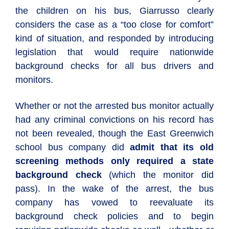
the children on his bus, Giarrusso clearly
considers the case as a “too close for comfort”
kind of situation, and responded by introducing
legislation that would require nationwide
background checks for all bus drivers and
monitors.
Whether or not the arrested bus monitor actually
had any criminal convictions on his record has
not been revealed, though the East Greenwich
school bus company did
admit that its old
screening methods only required a state
background check
(which the monitor did
pass). In the wake of the arrest, the bus
company has vowed to reevaluate its
background check policies and to begin