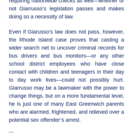
requiring nationwide checks as well—whether or
not Giarrusso’s legislation passes and makes
doing so a necessity of law.
Even if Giarusso’s law does not pass, however,
the Rhode Island case proves that casting a
wider search net to uncover criminal records for
bus drivers and bus monitors—or any other
school district employees who have close
contact with children and teenagers in their day
to day work lives—could not possibly hurt.
Giarrusso may be a lawmaker with the power to
change things, but on a more fundamental level,
he is just one of many East Greenwich parents
who are alarmed, frightened, and relieved over a
potential sex offender’s arrest.