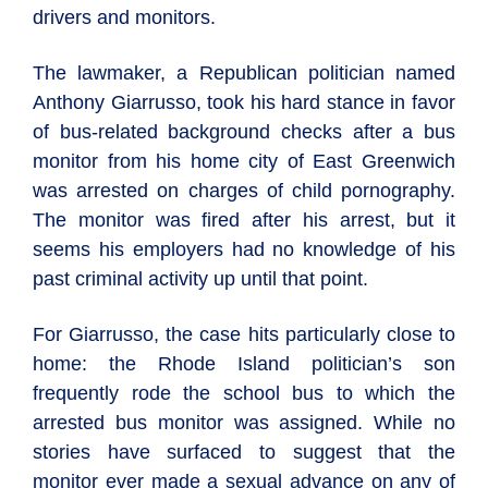
drivers and monitors.
The lawmaker, a Republican politician named
Anthony Giarrusso, took his hard stance in favor
of bus-related background checks after a bus
monitor from his home city of East Greenwich
was arrested on charges of child pornography.
The monitor was fired after his arrest, but it
seems his employers had no knowledge of his
past criminal activity up until that point.
For Giarrusso, the case hits particularly close to
home: the Rhode Island politician’s son
frequently rode the school bus to which the
arrested bus monitor was assigned. While no
stories have surfaced to suggest that the
monitor ever made a sexual advance on any of