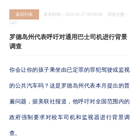
返回列表
发表时间：2022-01-27 00:00:00 浏览次数：
1437
罗德岛州代表呼吁对通用巴士司机进行背景
调查
你会让你的孩子乘坐由已定罪的罪犯驾驶或监视
的公共汽车吗？这是罗德岛州代表本月提出的普
遍问题，据美联社报道，他呼吁对全国范围内的
政府强制要求对校车司机和监视器进行背景调
查。